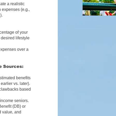
te a realistic
n expenses (e.g.,
).
entage of your
desired lifestyle
 expenses over a
e Sources:
timated benefits
arlier vs. later).
l clawbacks based
income seniors.
enefit (DB) or
d value, and