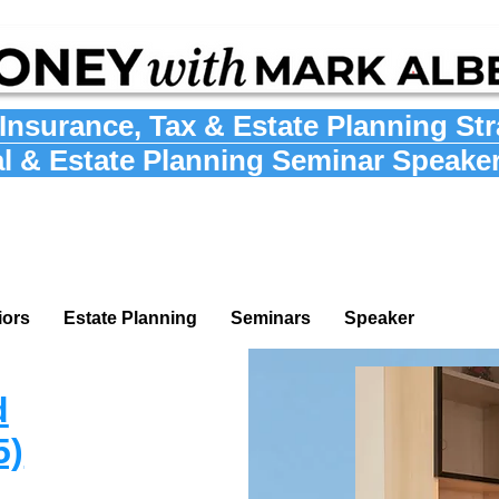
Insurance
,
Tax
&
Estate Planning St
al & Estate Planning Seminar Speake
iors
Estate Planning
Seminars
Speaker
d
5)