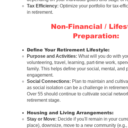
Tax Efficiency:
Optimize your portfolio for tax-eff
in retirement.
Non-Financial / Lifes
Preparation:
Define Your Retirement Lifestyle:
Purpose and Activities:
What will you do with yo
volunteering, travel, learning, part-time work, spe
family. This helps define your social, mental, and 
engagement.
Social Connections:
Plan to maintain and cultiva
as social isolation can be a challenge in retireme
Over 55
should continue to cultivate social network
retirement stage
.
Housing and Living Arrangements:
Stay or Move:
Decide if you'll remain in your cur
place), downsize, move to a new community (e.g.,