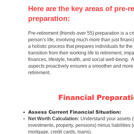
Here are the key areas of pre-r
preparation:
Pre-retirement
(
friends over 55
) preparation is a cr
person's life, involving much more than just financia
a holistic process that prepares individuals for the 
transition from their working life to retirement, impa
finances, lifestyle, health, and social well-being.
aspects proactively ensures a smoother and more fu
retirement.
Financial Preparat
Assess Current Financial Situation:
Net Worth Calculation:
Understand your assets (
investments, property, pensions) minus liabilities (
mortgage, credit cards, loans).