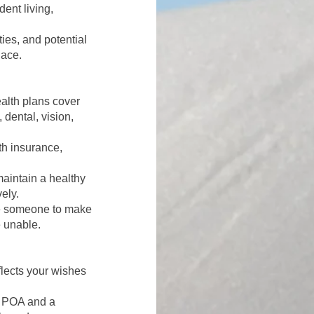
dent living,
ties, and potential
lace.
alth plans cover
 dental, vision,
th insurance,
maintain a healthy
ely.
 someone to make
 unable.
flects your wishes
l POA and a