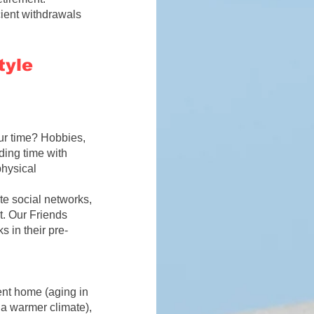
icient withdrawals
tyle
ur time? Hobbies,
nding time with
physical
te social networks,
nt. Our
Friends
s in their
pre-
rent home (aging in
 a warmer climate),