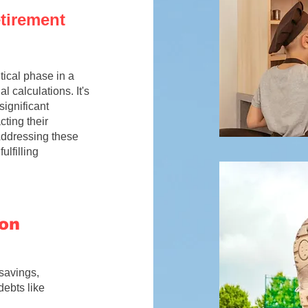
etirement
itical phase in a
l calculations. It's
significant
cting their
 Addressing these
lfilling
ion
savings,
debts like