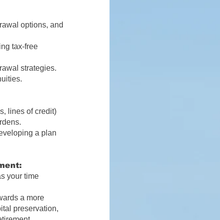
rawal options, and
ng tax-free
rawal strategies.
uities.
, lines of credit)
urdens.
developing a plan
ment:
as your time
owards a more
ital preservation,
etirement.