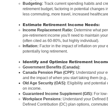
Budgeting:
Track current spending habits and crea
retirement budget, factoring in potential changes i
less commuting, more travel, increased healthcare
Estimate Retirement Income Needs:
Income Replacement Ratio:
Determine what perc
pre-retirement income
you'll need to maintain your 
(often cited as 60-80%, but highly individual).
Inflation:
Factor in the impact of inflation on your
potentially long retirement.
Identify and Optimize Retirement Incom
Government Benefits (Canada):
Canada Pension Plan
(
CPP
):
Understand your es
and the impact of when you start taking them (e.g., e
Old Age Security
(
OAS
):
Eligibility and potentia
on income.
Guaranteed Income Supplement
(
GIS
):
For low-
Workplace Pensions:
Understand your Defined B
Defined Contribution (DC) plan options, commute