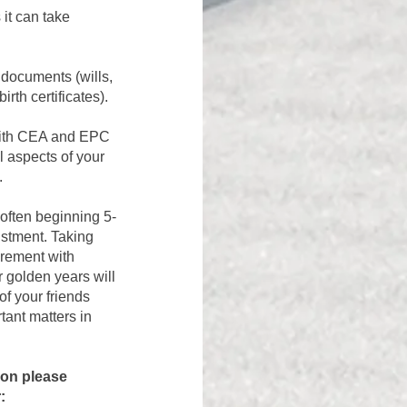
it can take
 documents (wills,
rth certificates).
 with CEA and EPC
l aspects of your
.
 often beginning 5-
ustment. Taking
tirement with
r golden years will
 of your
friends
tant matters in
tion
please
: