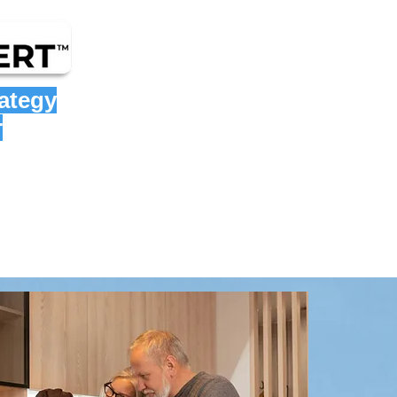
rategy
r