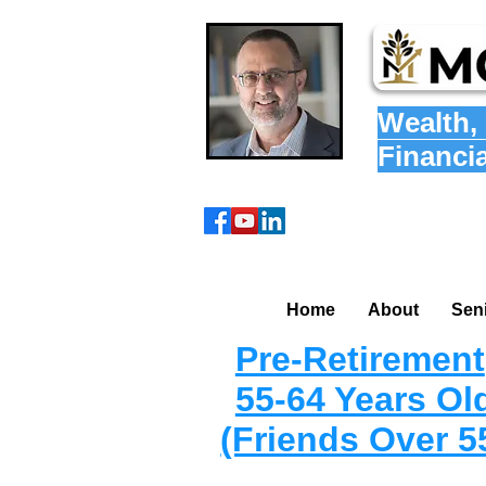
Wealth
,
Financi
Home
About
Sen
Pre-Retirement
55-64 Years Ol
(Friends Over 5