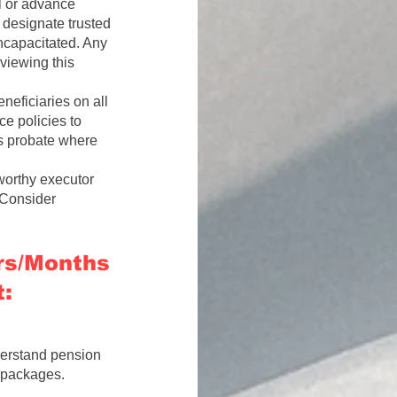
l or advance
 designate trusted
incapacitated. Any
viewing this
eficiaries on all
e policies to
ss probate where
orthy executor
 Consider
ars/Months
:
derstand pension
e packages.