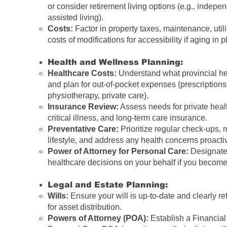
or consider retirement living options (e.g., indepen
assisted living).
Costs:
Factor in property taxes, maintenance, utili
costs of modifications for accessibility if aging in p
Health and Wellness Planning:
Healthcare Costs:
Understand what provincial he
and plan for out-of-pocket expenses (prescriptions,
physiotherapy, private care).
Insurance Review:
Assess needs for private heal
critical illness, and long-term care insurance.
Preventative Care:
Prioritize regular check-ups, 
lifestyle, and address any health concerns proactiv
Power of Attorney for Personal Care:
Designate
healthcare decisions on your behalf if you become
Legal and Estate Planning:
Wills:
Ensure your will is up-to-date and clearly re
for asset distribution.
Powers of Attorney (POA):
Establish a Financia