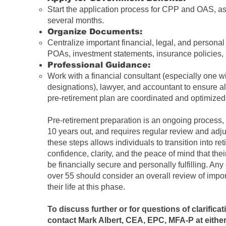
Start the application process for CPP and OAS, as 
several months.
Organize Documents:
Centralize important financial, legal, and personal
POAs, investment statements, insurance policies, bi
Professional Guidance:
Work with a financial consultant (especially one
designations), lawyer, and accountant to ensure al
pre-retirement plan are coordinated and optimized
Pre-retirement preparation is an ongoing process,
10 years out, and requires regular review and adj
these steps allows individuals to transition into re
confidence, clarity, and the peace of mind that thei
be financially secure and personally fulfilling. Any
over 55
should consider an overall review of impor
their life at this phase.
To discuss further or for questions of clarifica
contact Mark Albert, CEA, EPC, MFA-P
at either