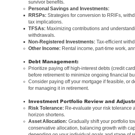
survivor benefits.
Personal Savings and Investments:
RRSPs:
Strategies for conversion to RRIFs, withd
tax implications.
TFSAs:
Maximizing contributions and understandi
withdrawals.
Non-Registered Investments:
Tax-efficient withd
Other Income:
Rental income, part-time work, ann
Debt Management:
Prioritize paying off high-interest debts (credit cards
before retirement to minimize ongoing financial b
Consider paying off your mortgage if feasible, or 
for managing it in retirement.
Investment Portfolio Review and Adjust
Risk Tolerance:
Re-evaluate your risk tolerance 
horizon shortens.
Asset Allocation:
Gradually shift your portfolio t
conservative allocation, balancing growth with cap
depending on your individual goals and stage of r