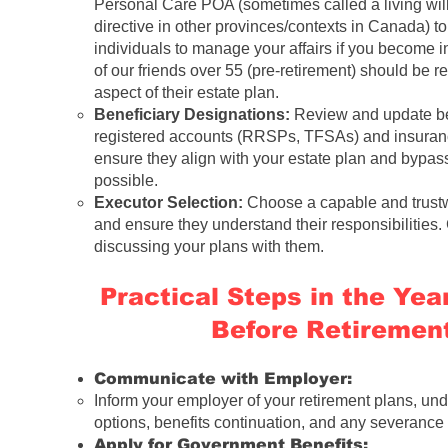
Personal Care POA (sometimes called a living wil
directive in other provinces/contexts in Canada) to
individuals to manage your affairs if you become 
of our
friends over 55 (pre-retirement)
should be re
aspect of their estate plan.
Beneficiary Designations:
Review and update ben
registered accounts (RRSPs, TFSAs) and insuranc
ensure they align with your estate plan and bypa
possible.
Executor Selection:
Choose a capable and trustw
and ensure they understand their responsibilities.
discussing your plans with them.
Practical Steps in the Ye
Before Retirement
Communicate with Employer:
Inform your employer of your retirement plans, un
options, benefits continuation, and any severanc
Apply for Government Benefits: