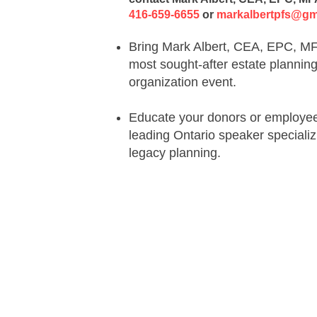
416-659-6655
or
markalbertpfs@gm
Bring Mark Albert, CEA, EPC, MFA
most sought-after estate plannin
organization event
.
Educate your donors or employees
leading Ontario speaker specializ
legacy planning
.