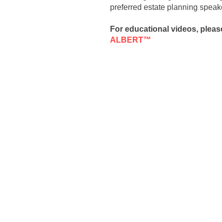
preferred estate planning speake
For educational videos, pleas
ALBERT™
​​