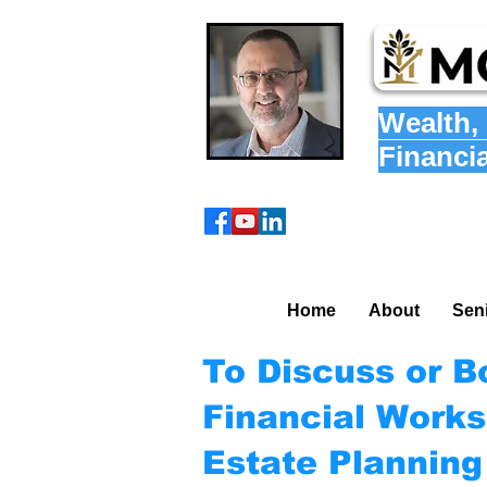
Wealth
,
Financi
Home
About
Sen
To Discuss or B
Financial Works
Estate Plannin