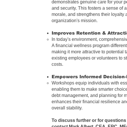
demonstrates genuine care for your p
and security. This fosters a sense of 
morale, and strengthens their loyalty
organization's mission.
Improves Retention & Attracti
In today's environment, comprehensive
A financial wellness program different
making it more attractive to potential
existing employees or volunteers to s
costs.
Empowers Informed Decision-
Workshops equip individuals with essen
enabling them to make smarter choice
debt management, and planning for ma
enhances their financial resilience and
overall stability.
To discuss further or for questions 
contact
Mark Albert, CEA, EPC, MF