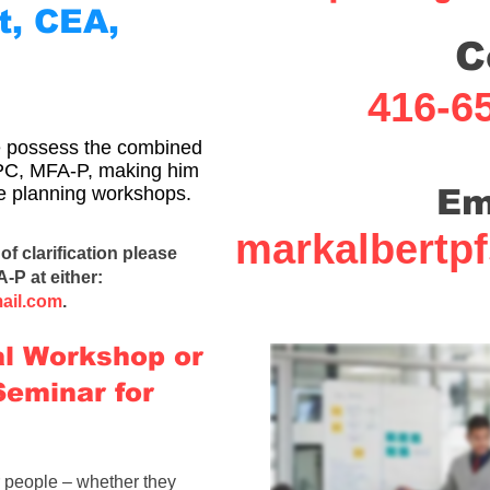
t, CEA,
C
416-6
ce possess the combined
EPC, MFA-P, making him
ate planning workshops.
Em
markalbertp
of clarification please
A-P
at either:
ail.com
.
al Workshop or
Seminar for
r people – whether they