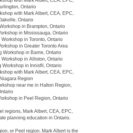
kshop with Mark Albert, CEA, EPC,
urlington, Ontario
kshop with Mark Albert, CEA, EPC,
Oakville, Ontario
 Workshop in
Brampton, Ontario
Workshop in
Mississauga, Ontario
g Workshop in
Toronto, Ontario
Workshop in
Greater Toronto Area
ng Workshop in
Barrie, Ontario
g Workshop in
Alliston, Ontario
g Workshop in
Innisfil, Ontario
kshop with Mark Albert, CEA, EPC,
Niagara Region
orkshop near me in
Halton Region,
ntario
Workshop in
Peel Region, Ontario
el regions, Mark Albert, CEA, EPC,
ate planning education in Ontario
.
on, or Peel region, Mark Albert is the