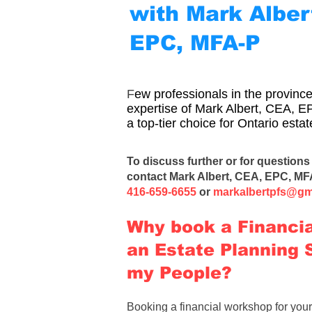
with Mark Alber
EPC, MFA-P
F
ew professionals in the provin
expertise of Mark Albert, CEA, 
a top-tier choice for Ontario est
To discuss further or for questions 
contact
Mark Albert, CEA, EPC, MF
416-659-6655
or
markalbertpfs@gm
Why book a Financi
an Estate Planning 
my People?​​
Booking a financial workshop
for you