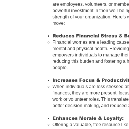
are employees, volunteers, or members
powerful investment in their well-bein
strength of your organization. Here's w
move:
Reduces Financial Stress
& Bo
Financial worries are a leading cause 
mental and physical health. Providing
empowers individuals to manage their 
reducing this burden and fostering a h
people.
Increases Focus & Productivit
When individuals are less stressed ab
finances, they are more present, focu
work or volunteer roles. This translate
better decision-making, and reduced
Enhances Morale & Loyalty:
Offering a valuable, free resource lik