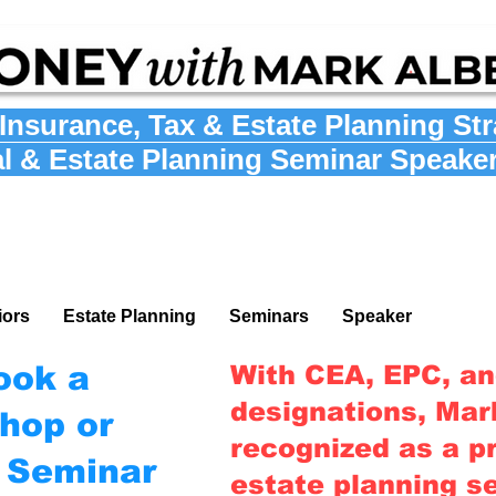
Insurance
,
Tax
&
Estate Planning St
al & Estate Planning Seminar Speake
iors
Estate Planning
Seminars
Speaker
ook a
With CEA, EPC, a
designations, Mark
hop or
recognized as a pr
g Seminar
estate planning s