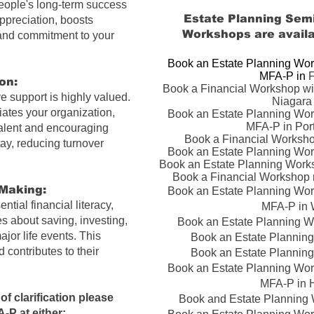
eople's long-term success
Estate Planning Semi
appreciation, boosts
Workshops
are availa
 and commitment to your
Book an Estate Planning Wor
MFA-P in ​
F
on:
Book a Financial Workshop wi
 support is highly valued.
Niagara 
iates your organization,
Book an Estate Planning Wor
MFA-P in Por
 talent and encouraging
Book a Financial Worksho
tay, reducing turnover
Book an Estate Planning Wor
Book an Estate Planning Work
Book a Financial Workshop n
Making:
Book an Estate Planning Wor
tial financial literacy
,
MFA-P in 
s about saving, investing,
Book an Estate Planning Wo
jor life events. This
Book an Estate Planning
 contributes to their
Book an Estate Planning
Book an Estate Planning Wor
MFA-P in H
of clarification please
Book and Estate Planning 
A-P
at either: