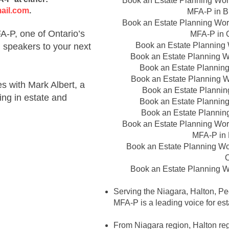
Book an Estate Planning Wor
ail.com
.
MFA-P in
B
Book an Estate Planning Wor
-P, one of Ontario’s
MFA-P in
Book an Estate Planning
g speakers to your next
Book an Estate Planning 
Book an Estate Plannin
Book an Estate Planning 
 with Mark Albert, a
Book an Estate Planni
ing in estate and
Book an Estate Plannin
Book an Estate Plannin
Book an Estate Planning Wor
MFA-P in
Book an Estate Planning W
O
Book an Estate Planning 
Serving the Niagara, Halton, Pe
MFA-P is a leading voice for est
From Niagara region, Halton regi