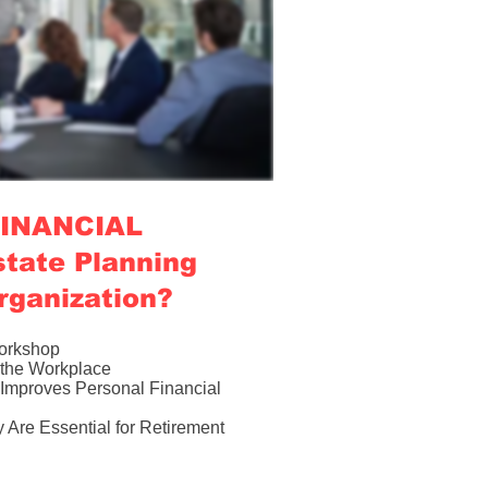
 FINANCIAL
tate Planning
rganization?
Workshop
n the Workplace
Improves Personal Financial
Are Essential for Retirement