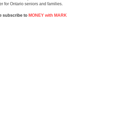
r for Ontario seniors and families
.
e subscribe to
MONEY with MARK