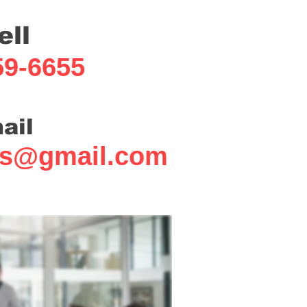
ell
59-6655
ail
fs@gmail.com