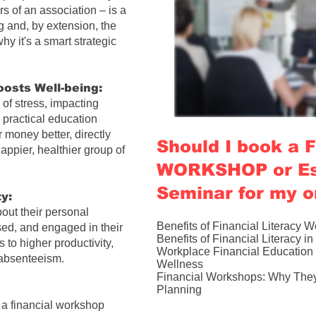
 of an association – is a
g and, by extension, the
hy it's a smart strategic
osts Well-being:
of stress, impacting
 practical education
money better, directly
Should I book a
appier, healthier group of
WORKSHOP or Es
Seminar for my o
y:
out their personal
Benefits of Financial Literacy 
sed, and engaged in their
Benefits of Financial Literacy i
s to higher productivity,
Workplace Financial Education 
 absenteeism.
Wellness​
Financial Workshops: Why They 
Planning
e a
financial workshop