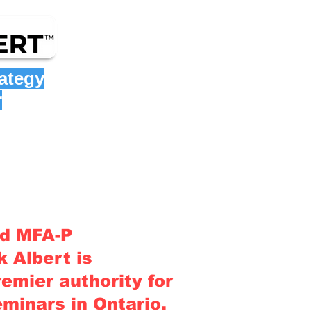
rategy
r
nd MFA-P
 Albert is
emier authority for
eminars in Ontario
.