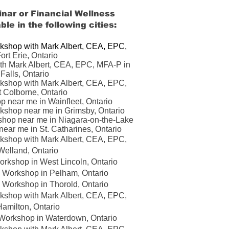
nar or Financial Wellness
ble in the following cities:
kshop with Mark Albert, CEA, EPC,
ort Erie, Ontario
th Mark Albert, CEA, EPC, MFA-P in
Falls, Ontario
kshop with Mark Albert, CEA, EPC,
t Colborne
, Ontario
p near me in Wainfleet
,
Ontario
kshop near me in Grimsby, Ontario
shop near me in Niagara-on-the-Lake
ear me in St. Catharines, Ontario
kshop with Mark Albert, CEA, EPC,
Welland
, Ontario
rkshop in West Lincoln, Ontario
 Workshop in Pelham, Ontario
 Workshop in Thorold, Ontario
kshop with Mark Albert, CEA, EPC,
amilton, Ontario
Workshop in Waterdown, Ontario