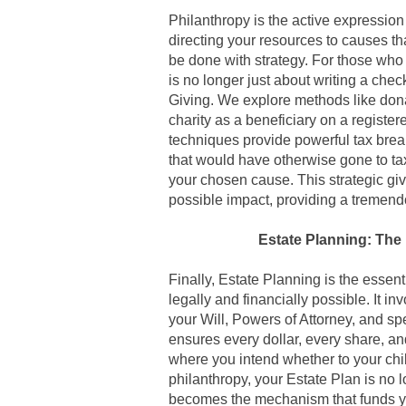
Philanthropy is the active expressio
directing your resources to causes tha
be done with strategy. For those who
is no longer just about writing a check
Giving. We explore methods like dona
charity as a beneficiary on a regist
techniques provide powerful tax brea
that would have otherwise gone to ta
your chosen cause. This strategic gi
possible impact, providing a tremendo
Estate Planning: The 
Finally,
Estate Planning is the essenti
legally and financially possible
. It i
your Will, Powers of Attorney, and spec
ensures every dollar, every share, an
where you intend whether to your chil
philanthropy, your Estate Plan is no l
becomes the mechanism that funds you