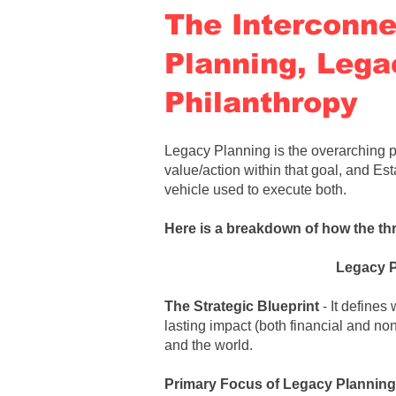
The Interconne
Planning, Lega
Philanthropy
Legacy Planning is the overarching p
value/action within that goal, and Est
vehicle used to execute both
.
Here is a breakdown of how the th
Legacy 
The Strategic Blueprint
- It defines
lasting impact (both financial and no
and the world.
Primary Focus of
Legacy Planning