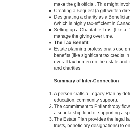
make the gift official. This might invol
Creating a Bequest (a gift written direc
Designating a charity as a Beneficia
(which is highly tax-efficient in Canad
Setting up a Charitable Trust (like a
manage the giving over time.
The Tax Benefit:
Estate planning
professionals use
ph
benefits (like significant tax credits 
overall tax burden on the estate and
and charities.
Summary of Inter-Connection
A person crafts a Legacy Plan by defi
education, community support).
The commitment to Philanthropy flows
a scholarship fund or supporting a spe
The Estate Plan provides the legal la
trusts, beneficiary designations) to e