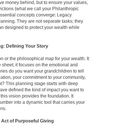
ave money behind, but to ensure your values,
ictions (what we call your Philanthropic
essential concepts converge: Legacy
Planning
. They are not separate tasks; they
lan designed to protect your wealth while
g: Defining Your Story
on or the philosophical map for your wealth. It
 sheet; it focuses on the emotional and
ries do you want your grandchildren to tell
cation, your commitment to your community,
t? This planning stage starts with deep
ave defined the kind of impact you want to
his vision provides the foundation. It
number into a dynamic tool that carries your
ons.
 Act of Purposeful Giving