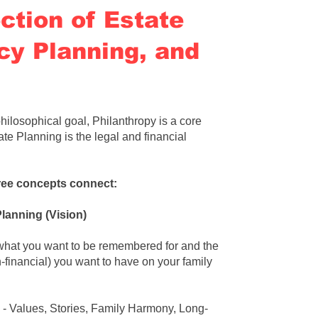
ction of Estate
cy Planning, and
hilosophical goal
,
Philanthropy is a core
ate Planning is the legal and financial
ree concepts connect:
Planning
(Vision)
 what you want to be remembered for and the
n-financial) you want to have on your family
- Values, Stories, Family Harmony, Long-