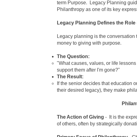
term Purpose.
Legacy Planning
guid
Philanthropy
as one of its key expres
Legacy Planning Defines the Role 
Legacy planning
is the conversation 
money to giving with purpose.
The Question:
"What causes, values, or life lesson
support them after I'm gone?"
The Result:
If the senior decides that education o
their desired legacy), they make
phil
Philan
The Action of Giving
- It is the exp
of others, often by strategically dona