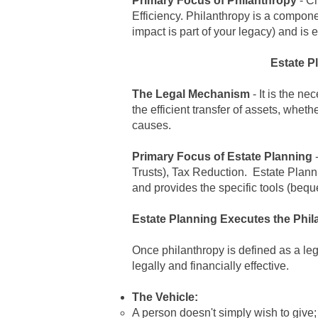
Primary Focus of
Philanthropy
- Ch
Efficiency.
Philanthropy is a compone
impact is part of your legacy) and is
Estate P
The Legal Mechanism
- It is the ne
the efficient transfer of assets, wheth
causes.
Primary Focus of
Estate Planning
-
Trusts), Tax Reduction.
Estate Plann
and provides the specific tools (beque
Estate Planning Executes the Phil
Once
philanthropy is defined as a le
legally and financially effective.
The Vehicle:
A person doesn't simply wish to give;