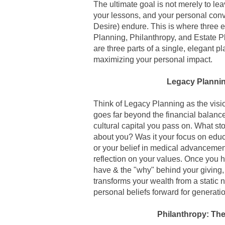
The ultimate goal is not merely to le
your lessons, and your personal conv
Desire) endure.
This is where three 
Planning, Philanthropy, and Estate 
are three parts of a single, elegant p
maximizing your personal impact.
Legacy Plannin
Think of
Legacy Planning
as the visi
goes far beyond the financial balance
cultural capital you pass on. What sto
about you? Was it your focus on edu
or your belief in medical advancemen
reflection on your values. Once you h
have & the "why" behind your giving, t
transforms your wealth from a static 
personal beliefs forward for generati
Philanthropy: The