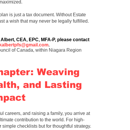
s maximized.
plan is just a tax document
.
Without Estate
ust a wish that may never be legally fulfilled
.
 Albert
, CEA, EPC, MFA-P, please contact
kalbertpfs@gmail.com
.
uncil of Canada, within Niagara Region
hapter: Weaving
lth, and Lasting
mpact
ul careers, and raising a family, you arrive at
timate contribution to the world. For high-
r simple checklists but for thoughtful strategy.