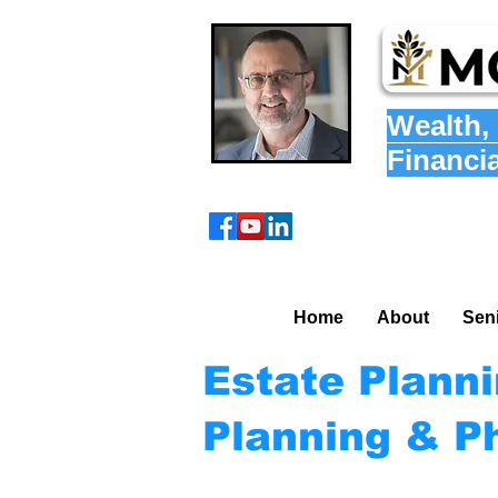
Wealth
,
Financi
Home
About
Sen
Estate Plann
Planning & P