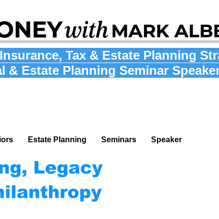
Insurance
,
Tax
&
Estate Planning St
al & Estate Planning Seminar Speake
iors
Estate Planning
Seminars
Speaker
ing, Legacy
hilanthropy