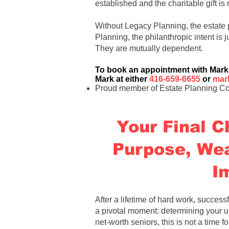
established and the charitable gift i
Without Legacy Planning, the estate 
Planning, the philanthropic intent is j
They are mutually dependent
.
To book an appointment with
Mark
Mark at either
416-659-6655
or
mar
Proud member of Estate Planning Co
Your Final C
Purpose, Wea
I
After a lifetime of hard work, successf
a pivotal moment: determining your ul
net-worth seniors, this is not a time fo