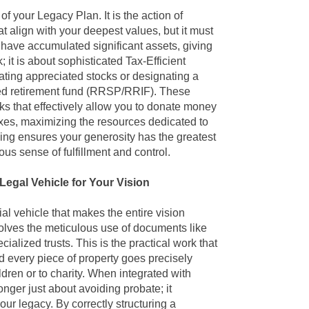
n of your Legacy Plan
. It is the action of
t align with your deepest values, but it must
 have accumulated significant assets, giving
; it is about sophisticated Tax-Efficient
ting appreciated stocks or designating a
ered retirement fund (RRSP/RRIF). These
ks that effectively allow you to donate money
xes, maximizing the resources dedicated to
ving ensures your generosity has the greatest
us sense of fulfillment and control.
Legal Vehicle for Your Vision
al vehicle that makes the entire vision
nvolves the meticulous use of documents like
ialized trusts. This is the practical work that
d every piece of property goes precisely
dren or to charity. When integrated with
onger just about avoiding probate; it
r legacy. By correctly structuring a