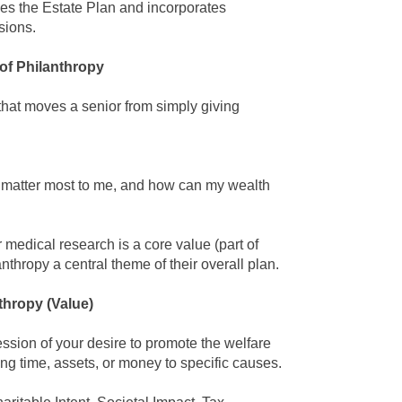
es the
Estate Plan
and incorporates
sions.
of Philanthropy
that moves a senior from simply giving
s matter most to me, and how can my wealth
r medical research is a core value (part of
anthropy
a central theme of their overall plan.
thropy
(Value)
ression of your desire to promote the welfare
ting time, assets, or money to specific causes.