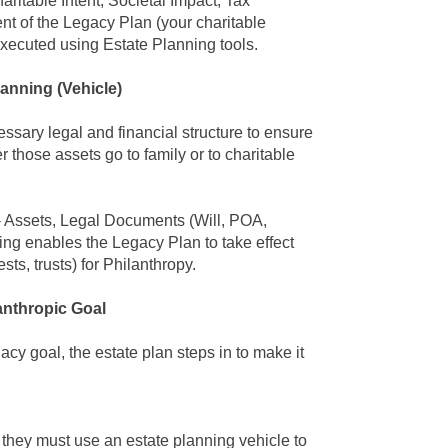
aritable Intent, Societal Impact, Tax
nt of the Legacy Plan
(your charitable
 executed using
Estate Planning
tools.
lanning
(Vehicle)
cessary legal and financial structure to ensure
er those assets go to family or to charitable
 Assets, Legal Documents (Will, POA,
ing enables the Legacy Plan
to take effect
sts, trusts) for Philanthropy.
anthropic Goal
gacy goal
, the
estate plan
steps in to make it
 they must use an estate planning vehicle to