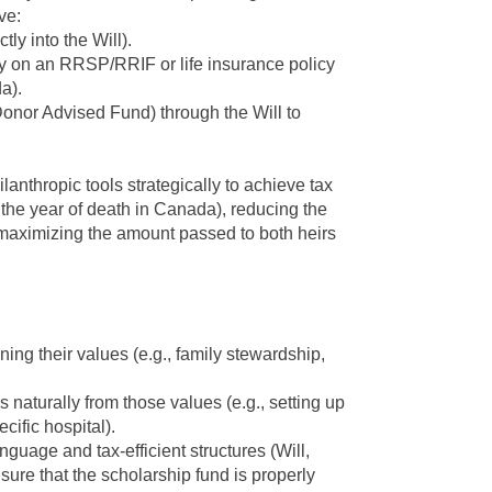
ve:
tly into the Will).
ry on an RRSP/RRIF or life insurance policy
a).
 Donor Advised Fund) through the Will to
ilanthropic
tools strategically to achieve tax
in the year of death in Canada), reducing the
 maximizing the amount passed to both heirs
ning their values
(e.g., family stewardship,
 naturally from those values
(e.g., setting up
cific hospital).
nguage and tax-efficient structures
(Will,
nsure that the scholarship fund is properly