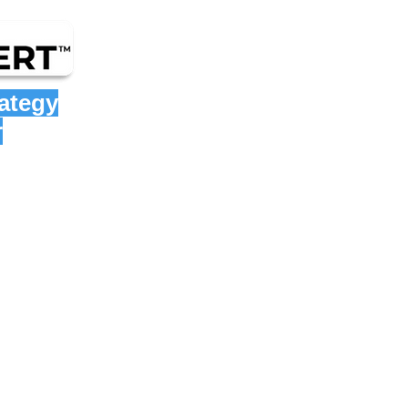
rategy
r