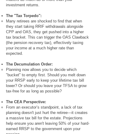
investment returns.
The "Tax Torpedo":
Many retirees are shocked to find that when
they start taking RRIF withdrawals alongside
CPP and OAS, they get pushed into a higher
tax bracket. This can trigger the OAS Clawback
(the pension recovery tax), effectively taxing
your income at a much higher rate than
expected.
The Decumulation Order:
Planning now allows you to decide which
"bucket" to empty first. Should you melt down
your RRSP early to keep your lifetime tax bill
lower? Or should you leave your TFSA to grow
tax-free for as long as possible?
The CEA Perspective:
From an executor’s standpoint, a lack of tax
planning doesn't just hurt the retiree—it creates
a massive tax bill for the estate. Projections
help ensure you aren't leaving 50% of your hard-
earned RRSP to the government upon your