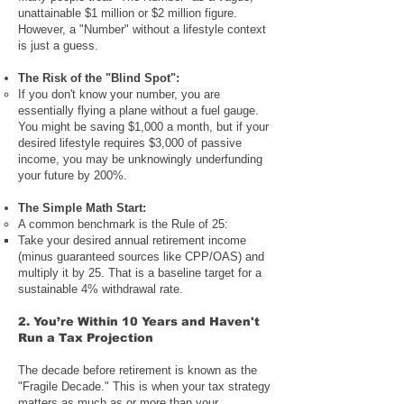
unattainable $1 million or $2 million figure.
However, a "Number" without a lifestyle context
is just a guess.
The Risk of the "Blind Spot":
If you don't know your number, you are
essentially flying a plane without a fuel gauge.
You might be saving $1,000 a month, but if your
desired lifestyle requires $3,000 of passive
income, you may be unknowingly underfunding
your future by 200%.
The Simple Math Start:
A common benchmark is the Rule of 25:
Take your desired annual retirement income
(minus guaranteed sources like CPP/OAS) and
multiply it by 25. That is a baseline target for a
sustainable 4% withdrawal rate.
2. You’re Within 10 Years and Haven't
Run a Tax Projection
The decade before retirement is known as the
"Fragile Decade." This is when your tax strategy
matters as much as or more than your