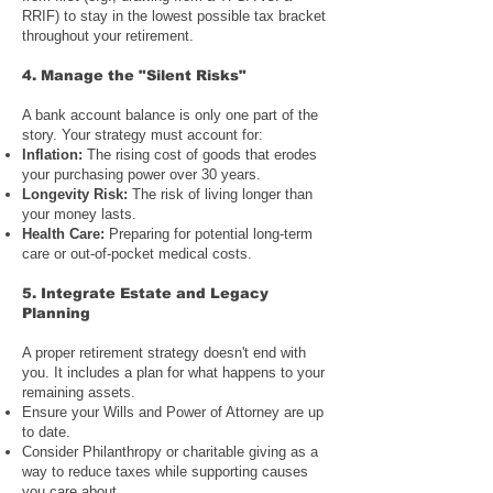
RRIF) to stay in the lowest possible tax bracket
throughout your retirement.
4.
Manage the "Silent Risks"
A bank account balance is only one part of the
story. Your strategy must account for:
Inflation:
The rising cost of goods that erodes
your purchasing power over 30 years.
Longevity Risk:
The risk of living longer than
your money lasts.
Health Care:
Preparing for potential long-term
care or out-of-pocket medical costs.
5.
Integrate Estate and Legacy
Planning
A proper retirement strategy doesn't end with
you. It includes a plan for what happens to your
remaining assets.
Ensure your
Wills and Power of Attorney
are up
to date.
Consider
Philanthropy or charitable giving
as a
way to reduce taxes while supporting causes
you care about.