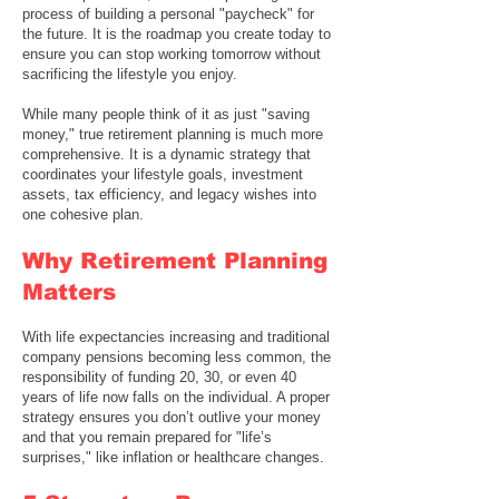
process of building a personal "paycheck" for
the future. It is the roadmap you create today to
ensure you can stop working tomorrow without
sacrificing the lifestyle you enjoy.
While many people think of it as just "saving
money," true retirement planning is much more
comprehensive. It is a dynamic strategy that
coordinates your lifestyle goals, investment
assets, tax efficiency, and legacy wishes into
one cohesive plan.
Why Retirement Planning
Matters
With life expectancies increasing and traditional
company pensions becoming less common, the
responsibility of funding 20, 30, or even 40
years of life now falls on the individual. A proper
strategy ensures you don’t outlive your money
and that you remain prepared for "life’s
surprises," like inflation or healthcare changes.