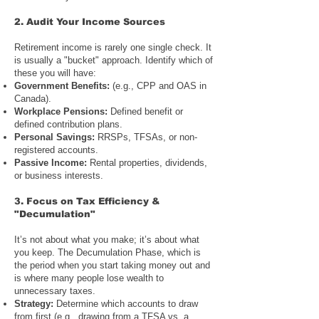
2. Audit
Your Income Sources
Retirement income is rarely one single check. It
is usually a "bucket" approach. Identify which of
these you will have:
Government Benefits
:
(e.g.,
CPP and OAS in
Canada
).
Workplace Pensions:
Defined benefit or
defined contribution plans.
Personal Savings
:
RRSPs, TFSAs, or non-
registered accounts
.
Passive Income:
Rental properties, dividends,
or business interests.
3. Focus on
Tax Efficiency &
"Decumulation"
It’s not about what you make; it’s about what
you keep. The Decumulation Phase, which is
the period when you start taking money out and
is where many people lose wealth to
unnecessary taxes.
Strategy:
Determine which accounts to draw
from first (e.g., drawing from a TFSA vs. a