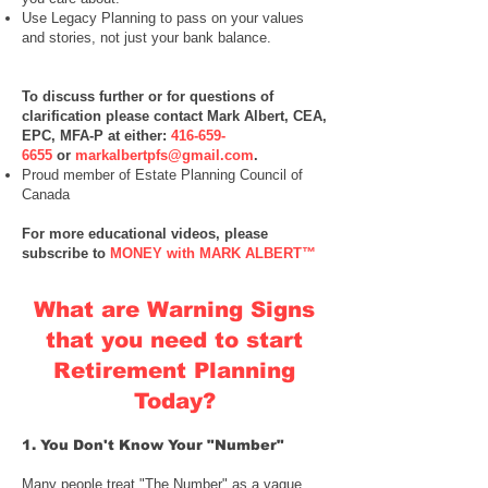
Use
Legacy Planning
to pass on your values
and stories, not just your bank balance.
To discuss further or for questions of
clarification please contact
Mark Albert, CEA,
EPC, MFA-P
at either:
416-659-
6655
or
markalbertpfs@gmail.com
.
Proud member of Estate Planning Council of
Canada
For more educational videos, please
subscribe to
MONEY with MARK ALBERT™
​​
What are Warning Signs
that you need to start
Retirement Planning
Today?
1. You Don't Know Your "Number"
Many people treat "The Number" as a vague,