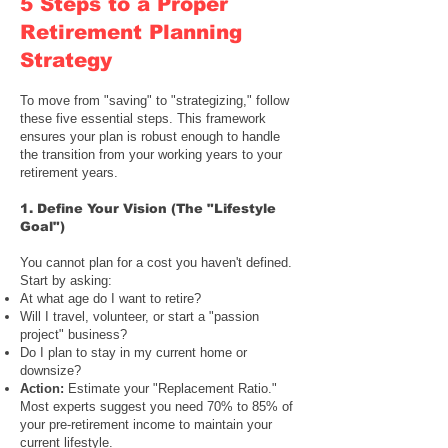
5 Steps to a Proper
Retirement Planning
Strategy
To move from "saving" to "strategizing," follow
these five essential steps. This framework
ensures your plan is robust enough to handle
the transition from your working years to your
retirement years.
1.
Define Your Vision
(
The "Lifestyle
Goal"
)
You cannot plan for a cost you haven't defined.
Start by asking:
At what age do I want to retire?
Will I travel, volunteer, or start a "passion
project" business?
Do I plan to stay in my current home or
downsize?
Action:
Estimate your "Replacement Ratio."
Most experts suggest you need 70% to 85% of
your pre-retirement income to maintain your
current lifestyle.