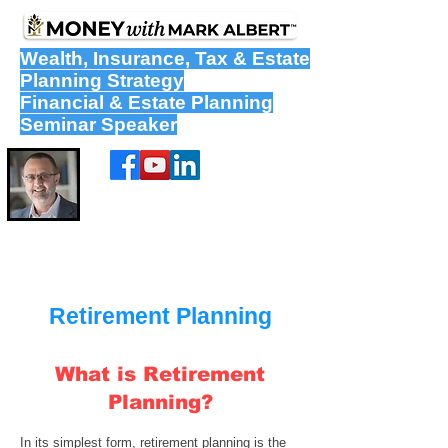
Wealth
,
Insurance
,
Tax
&
Estate
Planning Strategy
Financial & Estate Planning
Seminar Speaker
Retirement Planning
What is Retirement
Planning?
In its simplest form,
retirement planning
is the