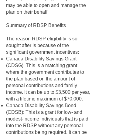
may be able to open and manage the
plan on their behalf.
Summary of RDSP Benefits
The reason RDSP eligibility is so
sought after is because of the
significant government incentives:
Canada Disability Savings Grant
(CDSG): This is a matching grant
where the government contributes to
the plan based on the amount of
personal contributions and family
income. It can be up to $3,500 per year,
with a lifetime maximum of $70,000.
Canada Disability Savings Bond
(CDSB): This is a grant for low- and
modest-income individuals that is paid
into the RDSP without any personal
contributions being required. It can be