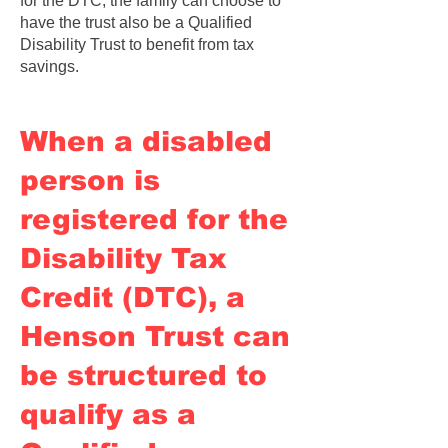
for the DTC, the family can choose to
have the trust also be a Qualified
Disability Trust to benefit from tax
savings.
When a disabled
person is
registered for the
Disability Tax
Credit (DTC), a
Henson Trust can
be structured to
qualify as a