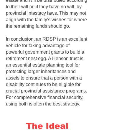
estate and will be distributed according
to their will or, if they have no will, by
provincial intestacy laws. This may not
align with the family's wishes for where
the remaining funds should go.
In conclusion, an RDSP is an excellent
vehicle for taking advantage of
powerful government grants to build a
retirement nest egg. A Henson trust is
an essential estate planning tool for
protecting larger inheritances and
assets to ensure that a person with a
disability continues to be eligible for
crucial provincial assistance programs.
For comprehensive financial security,
using both is often the best strategy.
The Ideal