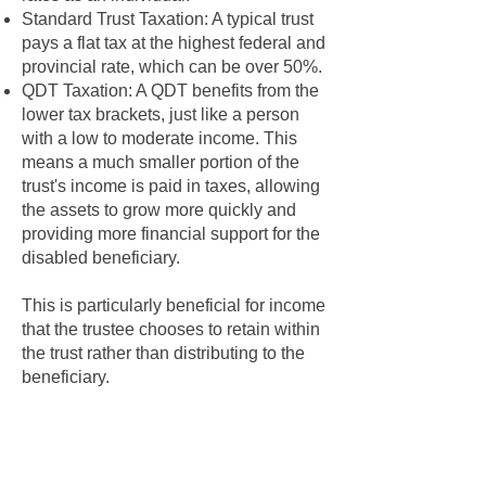
Standard Trust Taxation: A typical trust
pays a flat tax at the highest federal and
provincial rate, which can be over 50%.
QDT Taxation: A QDT benefits from the
lower tax brackets, just like a person
with a low to moderate income. This
means a much smaller portion of the
trust's income is paid in taxes, allowing
the assets to grow more quickly and
providing more financial support for the
disabled beneficiary.
This is particularly beneficial for income
that the trustee chooses to retain within
the trust rather than distributing to the
beneficiary.
2. Income Splitting Opportunities
The QDT status allows for a degree of