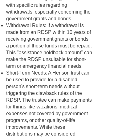
with specific rules regarding
withdrawals, especially concerning the
government grants and bonds.
Withdrawal Rules: If a withdrawal is
made from an RDSP within 10 years of
receiving government grants or bonds,
a portion of those funds must be repaid.
This "assistance holdback amount" can
make the RDSP unsuitable for short-
term or emergency financial needs.
Short-Term Needs: A Henson trust can
be used to provide for a disabled
person's short-term needs without
triggering the clawback rules of the
RDSP. The trustee can make payments
for things like vacations, medical
expenses not covered by government
programs, or other quality-of-life
improvements. While these
distributions may be considered