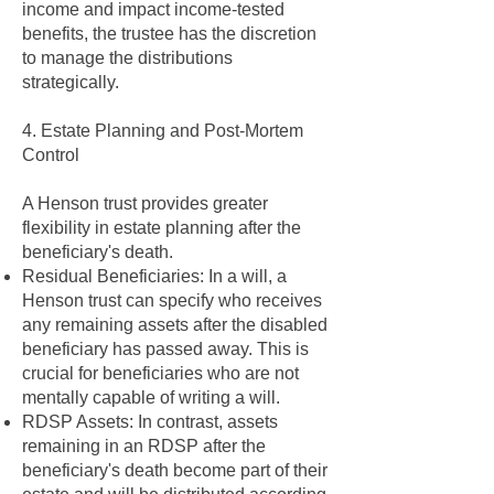
income and impact income-tested
benefits, the trustee has the discretion
to manage the distributions
strategically.
4. Estate Planning and Post-Mortem
Control
A Henson trust provides greater
flexibility in estate planning after the
beneficiary's death.
Residual Beneficiaries: In a will, a
Henson trust can specify who receives
any remaining assets after the disabled
beneficiary has passed away. This is
crucial for beneficiaries who are not
mentally capable of writing a will.
RDSP Assets: In contrast, assets
remaining in an RDSP after the
beneficiary's death become part of their