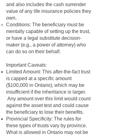
and also includes the cash surrender
value of any life insurance policies they
own.
Conditions: The beneficiary must be
mentally capable of setting up the trust,
or have a legal substitute decision-
maker (e.g., a power of attorney) who
can do so on their behalf.
Important Caveats:
Limited Amount: This after-the-fact trust
is capped at a specific amount
($100,000 in Ontario), which may be
insufficient if the inheritance is larger.
Any amount over this limit would count
against the asset test and could cause
the beneficiary to lose their benefits.
Provincial Specificity: The rules for
these types of trusts vary by province.
What is allowed in Ontario may not be