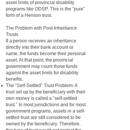
asset limits of provincial disability
programs like ODSP. This is the "pure"
form of a Henson trust.
The Problem with Post-Inheritance
Trusts
If a person receives an inheritance
directly into their bank account or
name, the funds become their personal
asset. At that point, the provincial
government may count those funds
against the asset limits for disability
benefits.
The "Self-Settled" Trust Problem: A
trust set up by the beneficiary with their
own money is called a "self-settled
trust." In most jurisdictions and for most
government programs, assets in a self-
settled trust are still considered to be
owned by the beneficiary. Therefore,