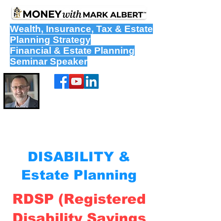
Wealth
,
Insurance
,
Tax
&
Estate
Planning Strategy
Financial & Estate Planning
Seminar Speaker
DISABILITY &
Estate Planning
RDSP (Registered
Disability Savings