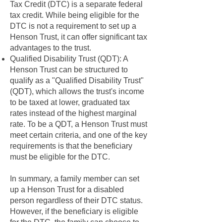
Tax Credit (DTC) is a separate federal
tax credit. While being eligible for the
DTC is not a requirement to set up a
Henson Trust, it can offer significant tax
advantages to the trust.
Qualified Disability Trust (QDT): A
Henson Trust can be structured to
qualify as a "Qualified Disability Trust"
(QDT), which allows the trust's income
to be taxed at lower, graduated tax
rates instead of the highest marginal
rate. To be a QDT, a Henson Trust must
meet certain criteria, and one of the key
requirements is that the beneficiary
must be eligible for the DTC.
In summary, a family member can set
up a Henson Trust for a disabled
person regardless of their DTC status.
However, if the beneficiary is eligible