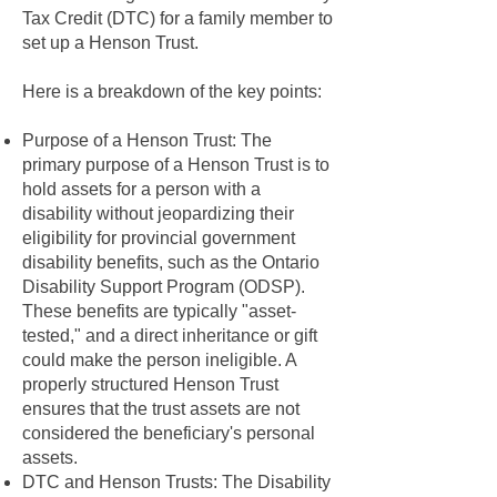
Tax Credit (DTC) for a family member to
set up a Henson Trust.
Here is a breakdown of the key points:
Purpose of a Henson Trust: The
primary purpose of a Henson Trust is to
hold assets for a person with a
disability without jeopardizing their
eligibility for provincial government
disability benefits, such as the Ontario
Disability Support Program (ODSP).
These benefits are typically "asset-
tested," and a direct inheritance or gift
could make the person ineligible. A
properly structured Henson Trust
ensures that the trust assets are not
considered the beneficiary's personal
assets.
DTC and Henson Trusts: The Disability