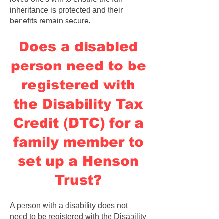
inheritance is protected and their
benefits remain secure.
Does a disabled
person need to be
registered with
the Disability Tax
Credit (DTC) for a
family member to
set up a Henson
Trust?
A person with a disability does not
need to be registered with the Disability