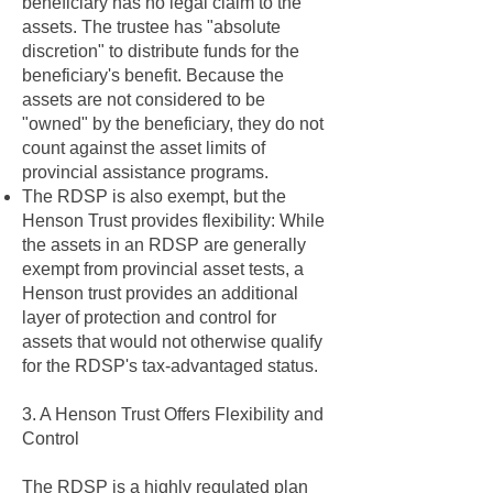
beneficiary has no legal claim to the
assets. The trustee has "absolute
discretion" to distribute funds for the
beneficiary's benefit. Because the
assets are not considered to be
"owned" by the beneficiary, they do not
count against the asset limits of
provincial assistance programs.
The RDSP is also exempt, but the
Henson Trust provides flexibility: While
the assets in an RDSP are generally
exempt from provincial asset tests, a
Henson trust provides an additional
layer of protection and control for
assets that would not otherwise qualify
for the RDSP's tax-advantaged status.
3. A Henson Trust Offers Flexibility and
Control
The RDSP is a highly regulated plan