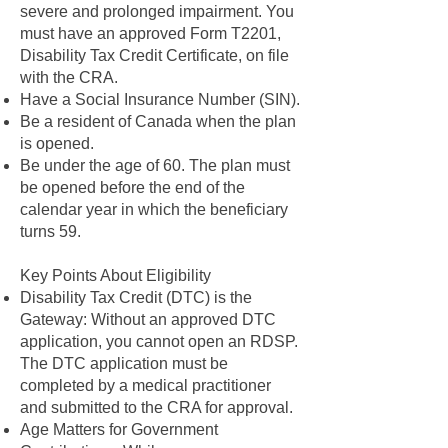
severe and prolonged impairment. You
must have an approved Form T2201,
Disability Tax Credit Certificate, on file
with the CRA.
Have a Social Insurance Number (SIN).
Be a resident of Canada when the plan
is opened.
Be under the age of 60. The plan must
be opened before the end of the
calendar year in which the beneficiary
turns 59.
Key Points About Eligibility
Disability Tax Credit (DTC) is the
Gateway: Without an approved DTC
application, you cannot open an RDSP.
The DTC application must be
completed by a medical practitioner
and submitted to the CRA for approval.
Age Matters for Government