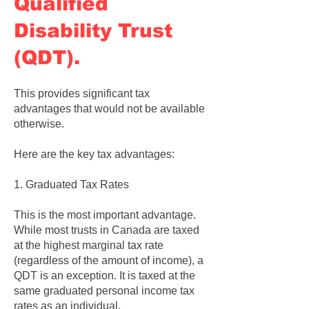
Qualified
Disability Trust
(QDT).
This provides significant tax
advantages that would not be available
otherwise.
Here are the key tax advantages:
1. Graduated Tax Rates
This is the most important advantage.
While most trusts in Canada are taxed
at the highest marginal tax rate
(regardless of the amount of income), a
QDT is an exception. It is taxed at the
same graduated personal income tax
rates as an individual.