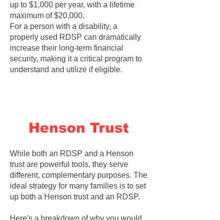
up to $1,000 per year, with a lifetime
maximum of $20,000.
For a person with a disability, a
properly used RDSP can dramatically
increase their long-term financial
security, making it a critical program to
understand and utilize if eligible.
Henson Trust
While both an RDSP and a Henson
trust are powerful tools, they serve
different, complementary purposes. The
ideal strategy for many families is to set
up both a Henson trust and an RDSP.
Here's a breakdown of why you would