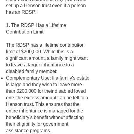
set up a Henson trust even if a person
has an RDSP:
1. The RDSP Has a Lifetime
Contribution Limit
The RDSP has a lifetime contribution
limit of $200,000. While this is a
significant amount, a family might want
to leave a larger inheritance to a
disabled family member.
Complementary Use: If a family's estate
is large and they wish to leave more
than $200,000 for their disabled loved
one, the excess amount can be left to a
Henson trust. This ensures that the
entire inheritance is managed for the
beneficiary's benefit without affecting
their eligibility for government
assistance programs.