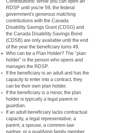
Contributions: While you can open an
RDSP until you're 59, the federal
government's generous matching
contributions with the Canada
Disability Savings Grant (CDSG) and
the Canada Disability Savings Bond
(CDSB) are only available until the end
of the year the beneficiary turns 49.
Who can be a Plan Holder? The "plan
holder" is the person who opens and
manages the RDSP.
If the beneficiary is an adult and has the
capacity to enter into a contract, they
can be their own plan holder.
If the beneficiary is a minor, the plan
holder is typically a legal parent or
guardian.
If an adult beneficiary lacks contractual
capacity, a legal representative, a
parent, a spouse, a common-law
partner, or a qualifying family member