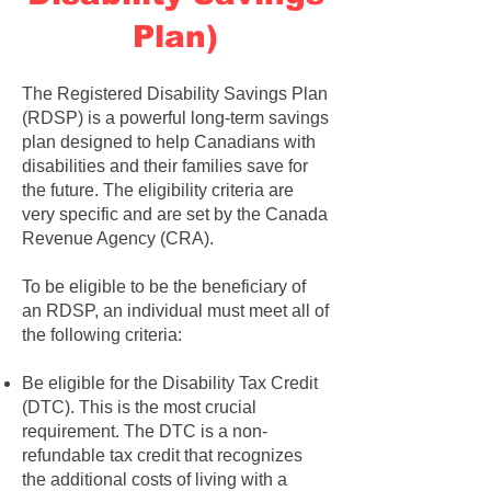
Plan)
The Registered Disability Savings Plan
(RDSP) is a powerful long-term savings
plan designed to help Canadians with
disabilities and their families save for
the future. The eligibility criteria are
very specific and are set by the Canada
Revenue Agency (CRA).
To be eligible to be the beneficiary of
an RDSP, an individual must meet all of
the following criteria:
Be eligible for the Disability Tax Credit
(DTC). This is the most crucial
requirement. The DTC is a non-
refundable tax credit that recognizes
the additional costs of living with a