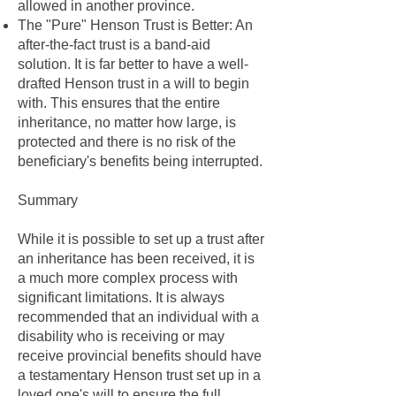
allowed in another province.
The "Pure" Henson Trust is Better: An
after-the-fact trust is a band-aid
solution. It is far better to have a well-
drafted Henson trust in a will to begin
with. This ensures that the entire
inheritance, no matter how large, is
protected and there is no risk of the
beneficiary's benefits being interrupted.
Summary
While it is possible to set up a trust after
an inheritance has been received, it is
a much more complex process with
significant limitations. It is always
recommended that an individual with a
disability who is receiving or may
receive provincial benefits should have
a testamentary Henson trust set up in a
loved one's will to ensure the full