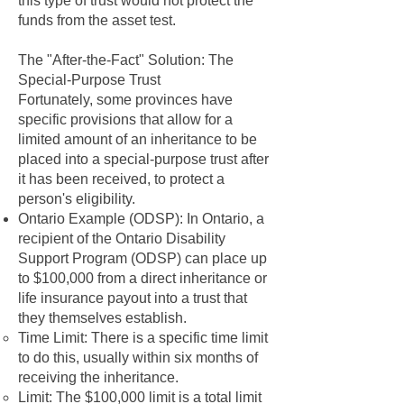
this type of trust would not protect the
funds from the asset test.
The "After-the-Fact" Solution: The
Special-Purpose Trust
Fortunately, some provinces have
specific provisions that allow for a
limited amount of an inheritance to be
placed into a special-purpose trust after
it has been received, to protect a
person's eligibility.
Ontario Example (ODSP): In Ontario, a
recipient of the Ontario Disability
Support Program (ODSP) can place up
to $100,000 from a direct inheritance or
life insurance payout into a trust that
they themselves establish.
Time Limit: There is a specific time limit
to do this, usually within six months of
receiving the inheritance.
Limit: The $100,000 limit is a total limit