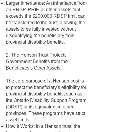
Larger Inheritance: An inheritance from
an RRSP, RRIF, or other assets that
exceeds the $200,000 RDSP limit can
be transferred to the trust, allowing the
assets to be fully invested without
disqualifying the beneficiary from
provincial disability benefits.
2. The Henson Trust Protects
Government Benefits from the
Beneficiary's Other Assets
The core purpose of a Henson trust is
to protect the beneficiary's eligibility for
provincial disability benefits, such as
the Ontario Disability Support Program
(ODSP) or its equivalent in other
provinces. These programs have strict
asset limits.
How it Works: In a Henson trust, the