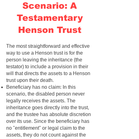
Scenario: A
Testamentary
Henson Trust
The most straightforward and effective
way to use a Henson trust is for the
person leaving the inheritance (the
testator) to include a provision in their
will that directs the assets to a Henson
trust upon their death.
Beneficiary has no claim: In this
scenario, the disabled person never
legally receives the assets. The
inheritance goes directly into the trust,
and the trustee has absolute discretion
over its use. Since the beneficiary has
no "entitlement" or legal claim to the
assets, they do not count against the