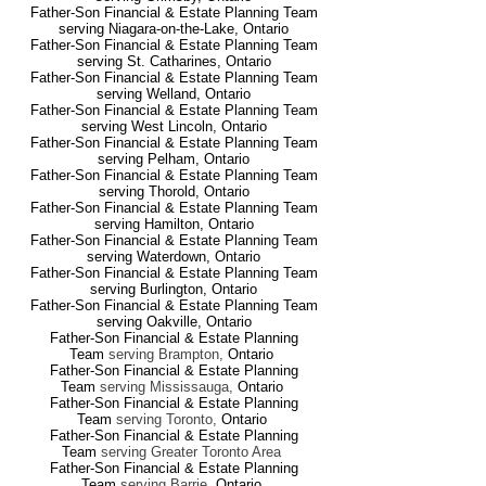
Father-Son Financial & Estate Planning Team
serving Niagara-on-the-Lake
,
Ontario
Father-Son Financial & Estate Planning Team
serving St. Catharines
,
Ontario
Father-Son Financial & Estate Planning Team
serving Welland
, Ontario
Father-Son Financial & Estate Planning Team
serving West Lincoln
,
Ontario
Father-Son Financial & Estate Planning Team
serving Pelham
,
Ontario
Father-Son Financial & Estate Planning Team
serving Thorold
,
Ontario
Father-Son Financial & Estate Planning Team
serving Hamilton
,
Ontario
Father-Son Financial & Estate Planning Team
serving Waterdown
,
Ontario
Father-Son Financial & Estate Planning Team
serving Burlington
,
Ontario
Father-Son Financial & Estate Planning Team
serving Oakville
,
Ontario
Father-Son Financial & Estate Planning
Team
serving Brampton
,
Ontario
Father-Son Financial & Estate Planning
Team
serving Mississauga
,
Ontario
Father-Son Financial & Estate Planning
Team
serving Toronto
,
Ontario
Father-Son Financial & Estate Planning
Team
serving Greater Toronto Area
Father-Son Financial & Estate Planning
Team
serving Barrie
,
Ontario