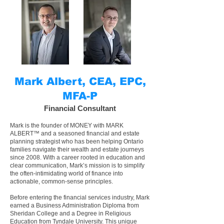
Mark Albert, CEA, EPC,
MFA-P
Financial Consultant
Mark is the founder of MONEY with MARK
ALBERT™ and a seasoned financial and
estate
planning strategist
who has been helping
Ontario
families navigate their wealth and estate journeys
since 2008. With a career rooted in education and
clear communication, Mark’s mission is to simplify
the often-intimidating world of finance into
actionable, common-sense principles.
Before entering the financial services industry, Mark
earned a Business Administration Diploma from
Sheridan College and a Degree in Religious
Education from Tyndale University. This unique