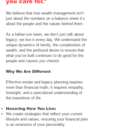
you care for."
We believe that true wealth management isn’t
just about the numbers on a balance sheet it’s
about the people and the values behind them.
As a
father-son team
, we don’t just talk about
legacy; we live it every day. We understand the
unique dynamics of family, the complexities of
wealth, and the profound desire to ensure that
what you’ve built continues to do good for the
people and causes you cherish.
Why We Are Different
Effective estate and legacy planning requires
more than financial math; it requires empathy,
foresight, and a specialized understanding of
the transitions of life.
Honoring How You Live
:
We create strategies that reflect your current
lifestyle and values, ensuring your financial plan
is an extension of your personality.