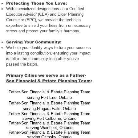
Protecting Those You Love
:
With specialized designations as a Certified
Executor Advisor (CEA) and Elder Planning
Counselor (EPC), we provide the technical
expertise to shield your heirs from unnecessary
stress and protect your family’s harmony.
Serving Your Community
:
We help you identify ways to turn your success
into a lasting contribution, ensuring your impact
is felt in the community long after you’ve
passed the baton.
Primary Cities we serve as a Father-
Son Financial & Estate Planning Team
:
Father-Son Financial & Estate Planning Team
serving Fort Erie
,
Ontario
Father-Son Financial & Estate Planning Team
serving Niagara Falls
,
Ontario
Father-Son Financial & Estate Planning Team
serving Port Colborne
, Ontario
Father-Son Financial & Estate Planning Team
serving Wainfleet
,
Ontario
Father-Son Financial & Estate Planning Team
serving Grimsby
,
Ontario