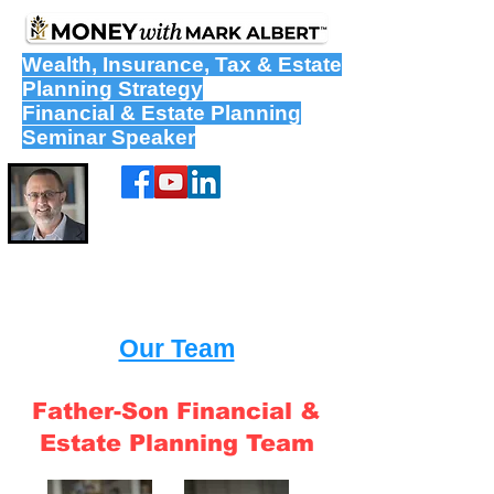
Wealth
,
Insurance
,
Tax
&
Estate
Planning Strategy
Financial & Estate Planning
Seminar Speaker
Our Team
Father-Son Financial &
Estate Planning Team