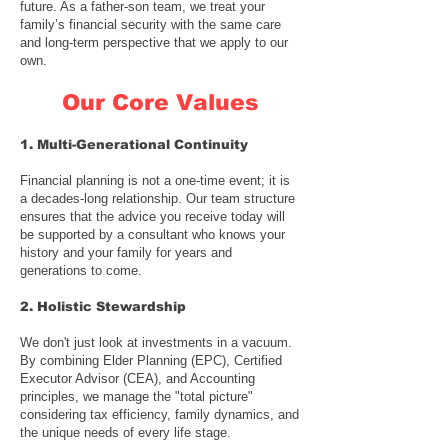
future. As a
father-son team
, we treat your
family’s financial security with the same care
and long-term perspective that we apply to our
own.
Our Core Values
1. Multi-Generational Continuity
Financial planning is not a one-time event; it is
a decades-long relationship. Our team structure
ensures that the advice you receive today will
be supported by a consultant who knows your
history and your family for years and
generations to come.
2. Holistic Stewardship
We don't just look at investments in a vacuum.
By combining
Elder Planning (EPC)
,
Certified
Executor Advisor (CEA)
, and Accounting
principles, we manage the "total picture"
considering tax efficiency, family dynamics, and
the unique needs of every life stage.