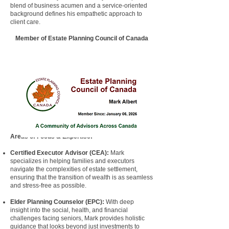
blend of business acumen and a service-oriented
background defines his empathetic approach to
client care.
​Member of Estate Planning Council of Canada
Areas of Focus & Expertise:
Certified Executor Advisor
(
CEA
):
Mark
specializes in helping families and
executors
navigate the complexities of estate settlement,
ensuring that the transition of wealth is as seamless
and stress-free as possible.
Elder Planning Counselor
(
EPC
):
With deep
insight into the social, health, and financial
challenges facing seniors, Mark provides holistic
guidance that looks beyond just investments to