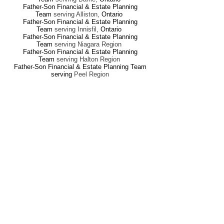
Father-Son Financial & Estate Planning
Team
serving Alliston
,
Ontario
Father-Son Financial & Estate Planning
Team
serving Innisfil
,
Ontario
Father-Son Financial & Estate Planning
Team
serving Niagara Region
Father-Son Financial & Estate Planning
Team
serving Halton Region
Father-Son Financial & Estate Planning Team
serving
Peel Region