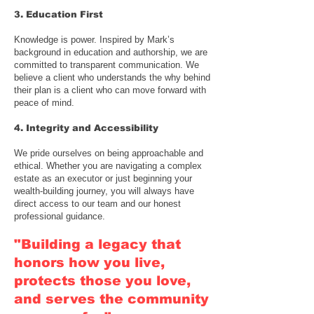
3. Education First
Knowledge is power. Inspired by Mark’s
background in education and authorship, we are
committed to transparent communication. We
believe a client who understands the why behind
their plan is a client who can move forward with
peace of mind.
4. Integrity and Accessibility
We pride ourselves on being approachable and
ethical. Whether you are navigating a complex
estate as an executor or just beginning your
wealth-building journey, you will always have
direct access to our team and our honest
professional guidance.
"Building a legacy that
honors how you live,
protects those you love,
and serves the community