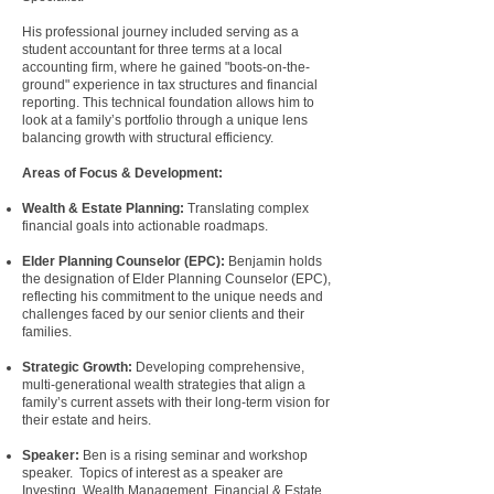
His professional journey included serving as a
student accountant for three terms at a local
accounting firm, where he gained "boots-on-the-
ground" experience in tax structures and financial
reporting. This technical foundation allows him to
look at a family’s portfolio through a unique lens
balancing growth with structural efficiency.
Areas of Focus & Development:
Wealth & Estate Planning
:
Translating complex
financial goals into actionable roadmaps.
Elder Planning Counselor (EPC):
Benjamin holds
the designation of
Elder Planning Counselor
(EPC)
,
reflecting his commitment to the unique needs and
challenges faced by our senior clients and their
families.
Strategic Growth:
Developing comprehensive,
multi-generational wealth strategies that align a
family’s current assets with their long-term vision for
their estate and heirs.
Speaker:
Ben is a rising seminar and workshop
speaker
. Topics of interest as a speaker are
Investing, Wealth Management, Financial & Estate