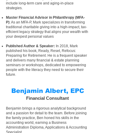
include long-term care and aging-in-place
strategies.
Master Financial Advisor in Philanthropy
(
MFA-
P
)
: As an
MFA-P
, Mark specializes in transforming
traditional charitable giving into a high-impact, tax-
efficient legacy strategy that aligns your wealth with
your deepest personal values
Published Author
&
Speaker
:
In 2018, Mark
published his
book, Ready, Reset, Refocus:
Preparing for Retirement
. He is a
frequent speaker
and delivers many
financial & estate planning
seminars or workshops
, dedicated to empowering
people with the literacy they need to secure their
future.
Benjamin Albert, EPC
Financial Consultant
Benjamin brings a rigorous analytical background
and a passion for detail to the team. Before joining
the family practice, Ben honed his skills in the
accounting world, earning a Business
Administration Diploma, Applications & Accounting
Specialist.