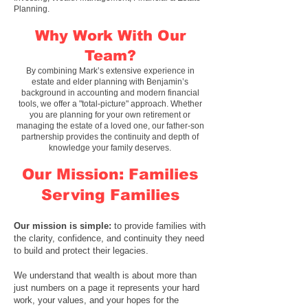
Planning.
Why Work With Our
Team?
By combining Mark’s extensive experience in
estate and elder planning with Benjamin’s
background in accounting and modern financial
tools, we offer a "total-picture" approach. Whether
you are planning for your own retirement or
managing the estate of a loved one, our
father-son
partnership
provides the continuity and depth of
knowledge your family deserves.
Our Mission: Families
Serving Families
Our mission is simple
:
to provide families with
the clarity, confidence, and continuity they need
to build and protect their legacies.
We understand that wealth is about more than
just numbers on a page it represents your hard
work, your values, and your hopes for the