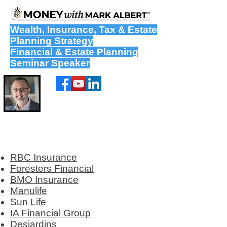
Wealth
,
Insurance
,
Tax
&
Estate
Planning Strategy
Financial & Estate Planning
Seminar Speaker
RBC Insurance
Foresters Financial
BMO Insurance
Manulife
Sun Life
IA Financial Group
Desjardins