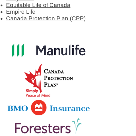
Equitable Life of Canada
Empire Life
Canada Protection Plan (CPP)​